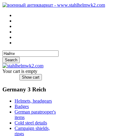
Your cart is empty
Germany 3 Reich
Helmets, headgears
Badges
German paratrooper's
items
Cold steel details
Campaign shields,
rings