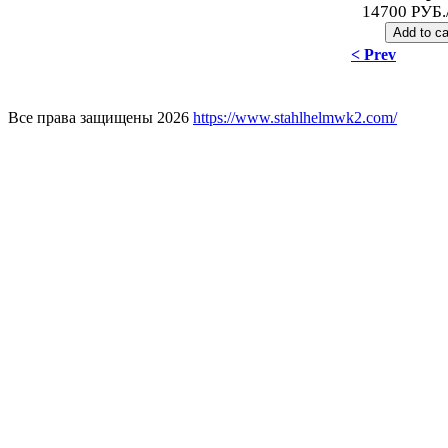
14700 РУБ.
< Prev
Все права защищены 2026
https://www.stahlhelmwk2.com/