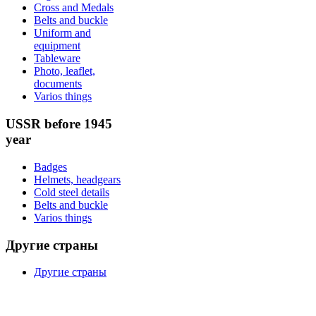
Cross and Medals
Belts and buckle
Uniform and
equipment
Tableware
Photo, leaflet,
documents
Varios things
USSR before 1945
year
Badges
Helmets, headgears
Cold steel details
Belts and buckle
Varios things
Другие страны
Другие страны