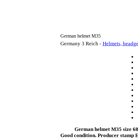
German helmet M35
Germany 3 Reich -
Helmets, headge
German helmet M35
size 6
Good condition. Producer stamp E