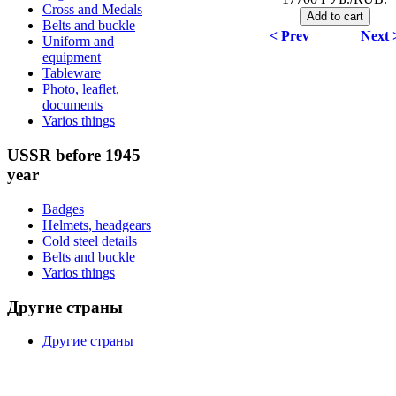
Cross and Medals
Belts and buckle
< Prev
Next 
Uniform and
equipment
Tableware
Photo, leaflet,
documents
Varios things
USSR before 1945
year
Badges
Helmets, headgears
Cold steel details
Belts and buckle
Varios things
Другие страны
Другие страны