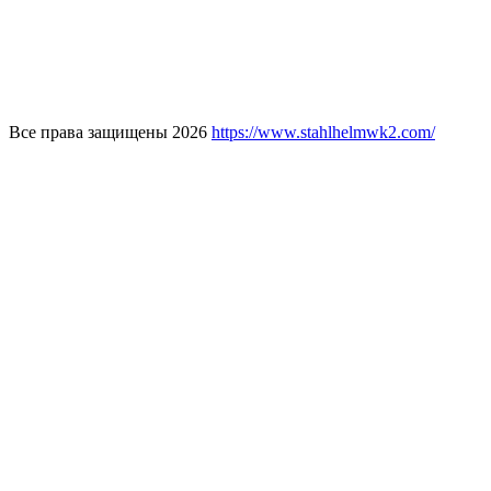
Все права защищены 2026
https://www.stahlhelmwk2.com/