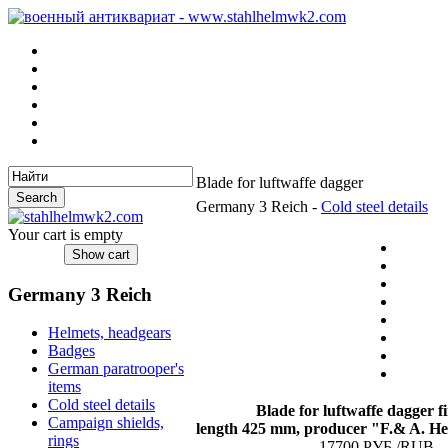
Blade for luftwaffe dagger
Germany 3 Reich -
Cold steel details
Your cart is empty
Germany 3 Reich
Helmets, headgears
Badges
German paratrooper's
items
Cold steel details
Blade for luftwaffe dagger
fi
Campaign shields,
length 425 mm, producer "F.& A. Hel
rings
17700 РУБ./RUB.