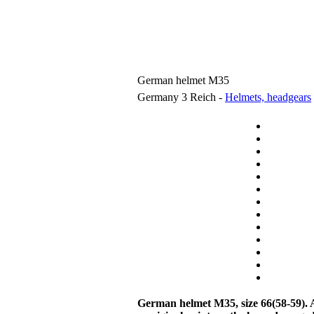
German helmet M35
Germany 3 Reich -
Helmets, headgears
German helmet M35
, size 66(58-59).