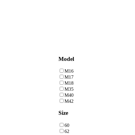
Model
M16
M17
M18
M35
M40
M42
Size
60
62