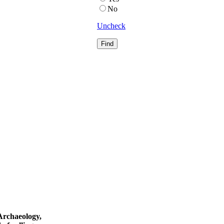
No
Uncheck
 Archaeology,