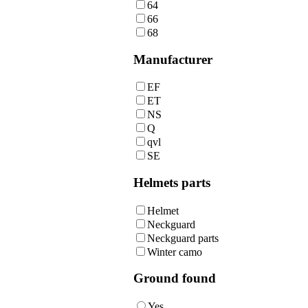
64
66
68
Manufacturer
EF
ET
NS
Q
qvl
SE
Helmets parts
Helmet
Neckguard
Neckguard parts
Winter camo
Ground found
Yes