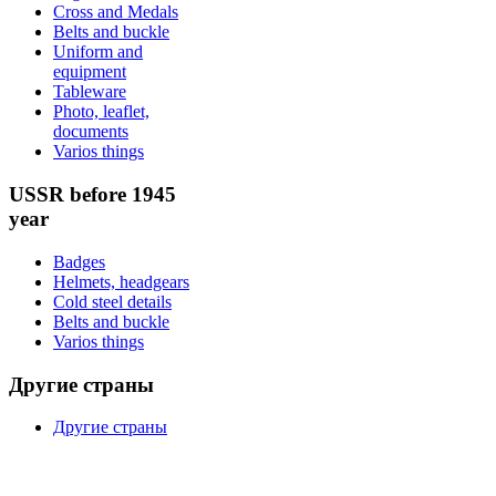
Cross and Medals
Belts and buckle
Uniform and
equipment
Tableware
Photo, leaflet,
documents
Varios things
USSR before 1945
year
Badges
Helmets, headgears
Cold steel details
Belts and buckle
Varios things
Другие страны
Другие страны