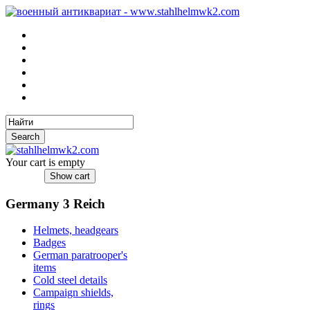
Your cart is empty
Germany 3 Reich
Helmets, headgears
Badges
German paratrooper's
items
Cold steel details
Campaign shields,
rings