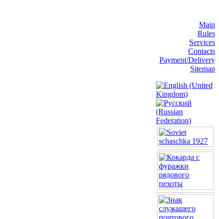
Main
Rules
Services
Contacts
Payment/Delivery
Sitemap