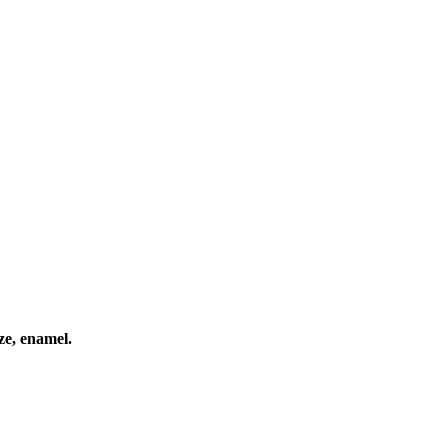
ze, enamel.