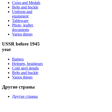
Cross and Medals
Belts and buckle
Uniform and
equipment
Tableware
Photo, leaflet,
documents
Varios things
USSR before 1945
year
Badges
Helmets, headgears
Cold steel details
Belts and buckle
Varios things
Другие страны
Другие страны