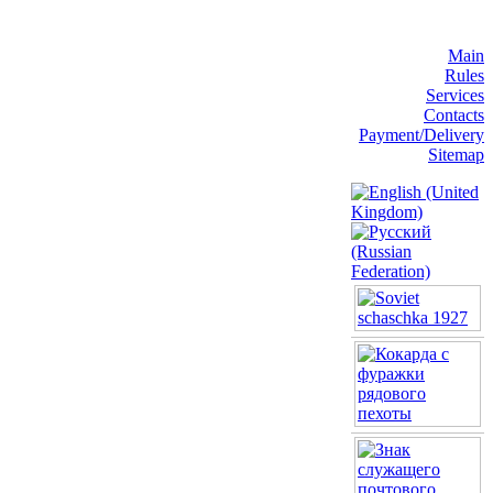
Main
Rules
Services
Contacts
Payment/Delivery
Sitemap