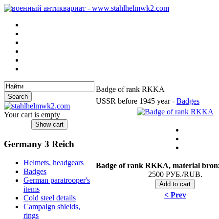
Badge of rank RKKA
USSR before 1945 year -
Badges
Your cart is empty
Germany 3 Reich
Helmets, headgears
Badge of rank RKKA
, material bron
Badges
2500 РУБ./RUB.
German paratrooper's
items
< Prev
Cold steel details
Campaign shields,
rings